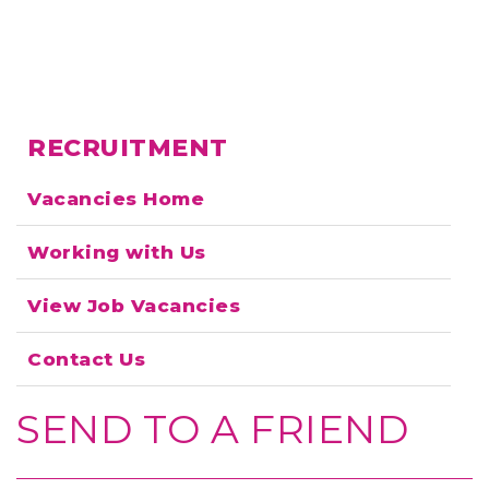
RECRUITMENT
Vacancies Home
Working with Us
View Job Vacancies
Contact Us
SEND TO A FRIEND