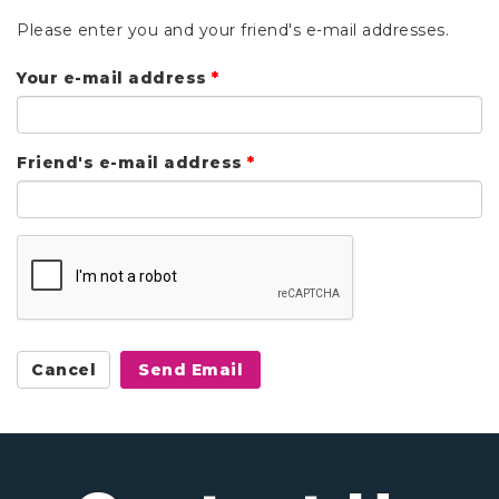
Please enter you and your friend's e-mail addresses.
Your e-mail address
*
Friend's e-mail address
*
Cancel
Send Email