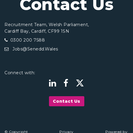
Contact Us
Recruitment Team, Welsh Parliament,
Cardiff Bay, Cardiff, CF99 1SN
0300 200 7588
Jobs@Senedd.Wales
Connect with:
Contact Us
© Copyright
Privacy
Powered by: